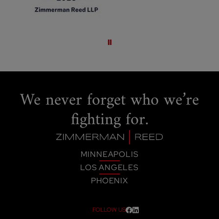
Pause slideshow
We never forget
who we’re
fighting for.
MINNEAPOLIS
LOS ANGELES
PHOENIX
FOLLOW US
Visit our social media at: htt
Visit our social media at: