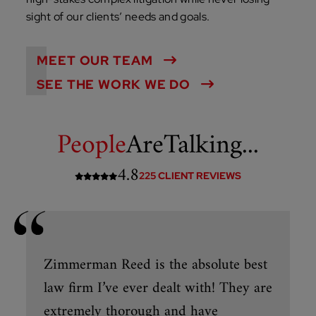
sight of our clients’ needs and goals.
MEET OUR TEAM
SEE THE WORK WE DO
People
Are
Talking...
4.8
225 CLIENT REVIEWS
Zimmerman Reed is the absolute best
law firm I’ve ever dealt with! They are
extremely thorough and have