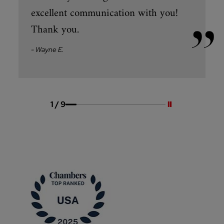
excellent communication with you!
Thank you.
- Wayne E.
Pause slides
1
/
9