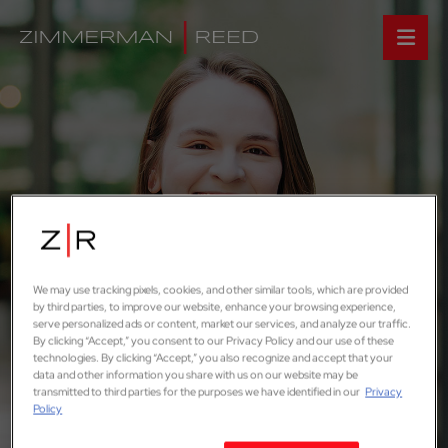
We may use tracking pixels, cookies, and other similar tools, which are provided
by third parties, to improve our website, enhance your browsing experience,
serve personalized ads or content, market our services, and analyze our traffic.
By clicking “Accept,” you consent to our Privacy Policy and our use of these
technologies. By clicking “Accept,” you also recognize and accept that your
data and other information you share with us on our website may be
transmitted to third parties for the purposes we have identified in our
Privacy
Policy