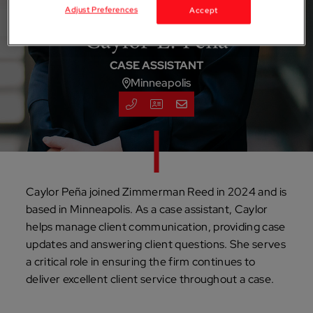
Adjust Preferences
Accept
Caylor E. Pena
CASE ASSISTANT
Minneapolis
Caylor Peña joined Zimmerman Reed in 2024 and is
based in Minneapolis. As a case assistant, Caylor
helps manage client communication, providing case
updates and answering client questions. She serves
a critical role in ensuring the firm continues to
deliver excellent client service throughout a case.