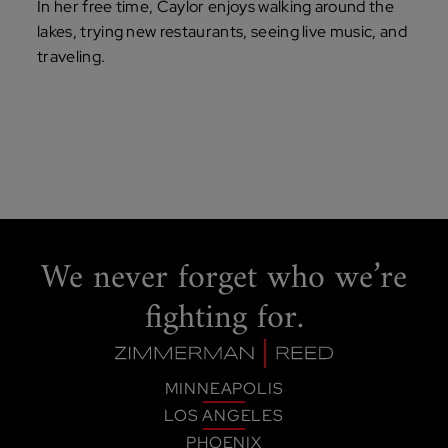
In her free time, Caylor enjoys walking around the
lakes, trying new restaurants, seeing live music, and
traveling.
We never forget
who we’re
fighting for.
MINNEAPOLIS
LOS ANGELES
PHOENIX