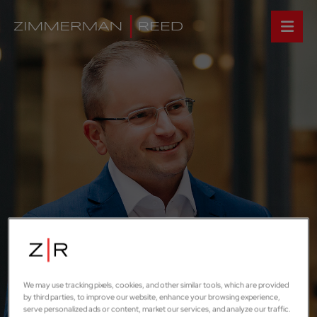
We may use tracking pixels, cookies, and other similar tools, which are provided
by third parties, to improve our website, enhance your browsing experience,
serve personalized ads or content, market our services, and analyze our traffic.