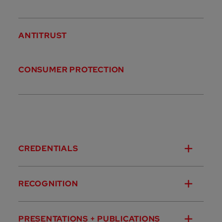
ANTITRUST
CONSUMER PROTECTION
CREDENTIALS
RECOGNITION
PRESENTATIONS + PUBLICATIONS