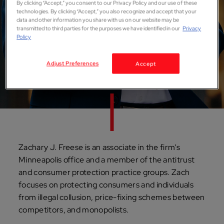
By clicking “Accept,” you consent to our Privacy Policy and our use of these
technologies. By clicking “Accept,” you also recognize and accept that your
Zachary J. Freese
data and other information you share with us on our website may be
transmitted to third parties for the purposes we have identified in our
Privacy
Policy
ASSOCIATE
Minneapolis
Adjust Preferences
Accept
Zachary J. Freese is an associate in the firm’s
Minneapolis office and a member of the antitrust
and consumer protection practice groups. Zach
focuses on protecting consumers and individuals
from illegal collusion, price-fixing schemes between
competitors, and monopolists.