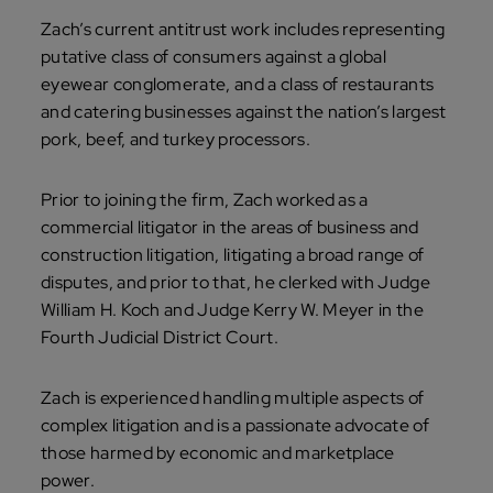
Zach’s current antitrust work includes representing
putative class of consumers against a global
eyewear conglomerate, and a class of restaurants
and catering businesses against the nation’s largest
pork, beef, and turkey processors.
Prior to joining the firm, Zach worked as a
commercial litigator in the areas of business and
construction litigation, litigating a broad range of
disputes, and prior to that, he clerked with Judge
William H. Koch and Judge Kerry W. Meyer in the
Fourth Judicial District Court.
Zach is experienced handling multiple aspects of
complex litigation and is a passionate advocate of
those harmed by economic and marketplace
power.