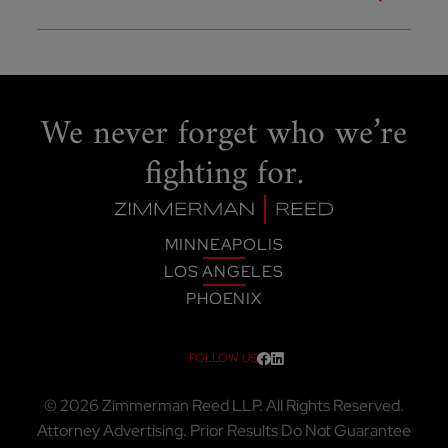
We never forget
who we’re
fighting for.
MINNEAPOLIS
LOS ANGELES
PHOENIX
FOLLOW US
Visit our social media at: htt
Visit our social media at:
© 2026
Zimmerman Reed LLP
. All Rights Reserved.
Attorney Advertising. Prior Results Do Not Guarantee