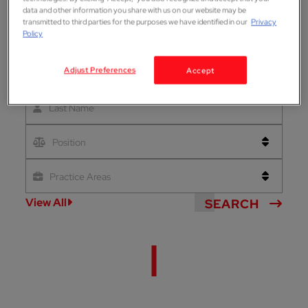
data and other information you share with us on our website may be
transmitted to third parties for the purposes we have identified in our
Privacy
Policy
Adjust Preferences
Accept
First Name
Last Name
Position
Practice Areas
View All
SEARCH