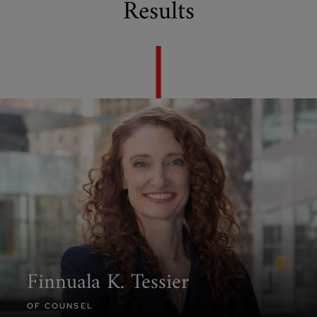
Results
Finnuala K. Tessier
OF COUNSEL