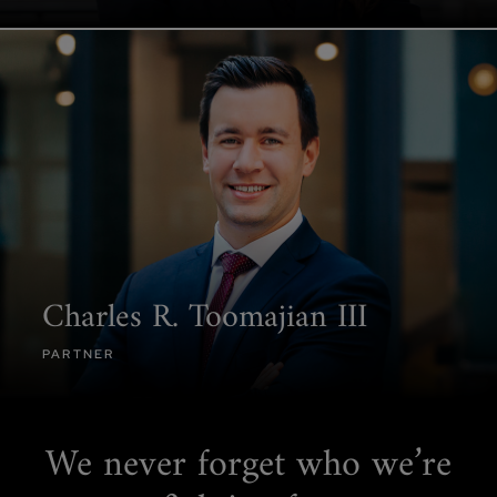
Charles R. Toomajian III
PARTNER
We never forget
who we’re