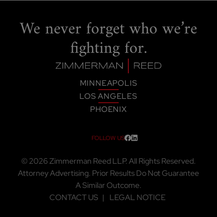
We never forget
who we’re
fighting for.
MINNEAPOLIS
LOS ANGELES
PHOENIX
FOLLOW US
Visit our social media at: htt
Visit our social media at:
© 2026
Zimmerman Reed LLP
. All Rights Reserved.
Attorney Advertising. Prior Results Do Not Guarantee
A Similar Outcome.
CONTACT US
LEGAL NOTICE