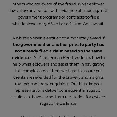
others who are aware of the fraud. Whistleblower
laws allow any person with evidence of fraud against
government programs or contracts to file a
whistleblower or
qui tam
False Claims Act lawsuit.
A whistleblower is entitled to a monetary award
if
the government or another private party has
not already filed a claim based on the same
evidence
. At Zimmerman Reed, we know how to
help whistleblowers and assist them in navigating
this complex area. Then, we fight to assure our
clients are rewarded for the bravery and insights
that expose the wrongdoing. Our high-impact
representations deliver consequential litigation
results and have earned us a reputation for
qui tam
litigation excellence.