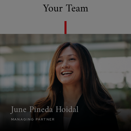
Your Team
June Pineda Hoidal
MANAGING PARTNER