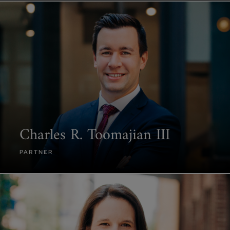
Charles R. Toomajian III
PARTNER