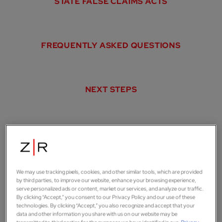
STATE FALSE CLAIMS ACTS
FREQUENTLY ASKED QUESTIONS
NEXT STEPS
Whistleblower lawsuits
help the government
We may use tracking pixels, cookies, and other similar tools, which are provided
by third parties, to improve our website, enhance your browsing experience,
serve personalized ads or content, market our services, and analyze our traffic.
recover
billions of dollars
By clicking “Accept,” you consent to our Privacy Policy and our use of these
technologies. By clicking “Accept,” you also recognize and accept that your
data and other information you share with us on our website may be