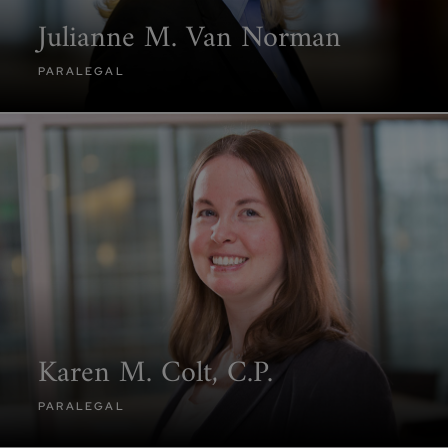
Julianne M. Van Norman
PARALEGAL
Karen M. Colt, C.P.
PARALEGAL