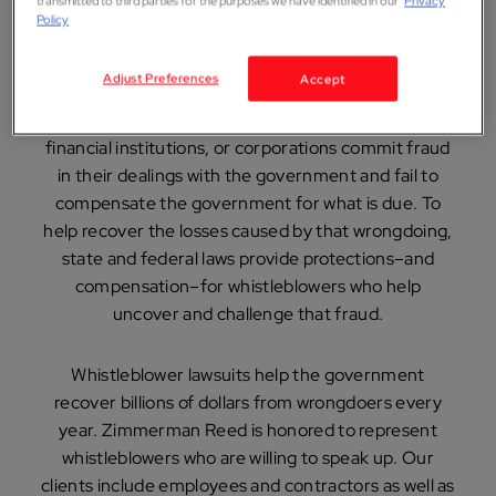
from wrongdoers every
transmitted to third parties for the purposes we have identified in our
Privacy
Policy
year.
Adjust Preferences
Accept
Sometimes, entities like large drug companies,
financial institutions, or corporations commit fraud
in their dealings with the government and fail to
compensate the government for what is due. To
help recover the losses caused by that wrongdoing,
state and federal laws provide protections–and
compensation–for whistleblowers who help
uncover and challenge that fraud.
Whistleblower lawsuits help the government
recover billions of dollars from wrongdoers every
year. Zimmerman Reed is honored to represent
whistleblowers who are willing to speak up. Our
clients include employees and contractors as well as