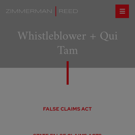
Whistleblower + Qui
Tam
FALSE CLAIMS ACT