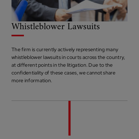
Whistleblower Lawsuits
The firm is currently actively representing many
whistleblower lawsuits in courts across the country,
at different points in the litigation. Due to the
confidentiality of these cases, we cannot share
more information.