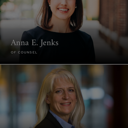
Anna E. Jenks
OF COUNSEL