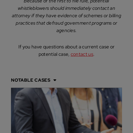
Because of the first to file rule, potential
whistleblowers should immediately contact an
attorney if they have evidence of schemes or billing
practices that defraud government programs or
agencies.
If you have questions about a current case or
potential case,
contact us
.
NOTABLE CASES