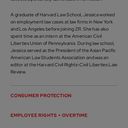
A graduate of Harvard Law School, Jessica worked
on employment law cases at law firms in New York
and Los Angeles before joining ZR. She has also
spent time as an intern at the American Civil
Liberties Union of Pennsylvania. During law school,
Jessica served as the President of the Asian Pacific
American Law Students Association and was an
editor at the Harvard Civil Rights-Civil Liberties Law
Review.
CONSUMER PROTECTION
EMPLOYEE RIGHTS + OVERTIME