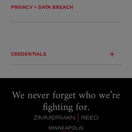
PRIVACY + DATA BREACH
CREDENTIALS
We never forget
who we’re
fighting for.
MINNEAPOLIS