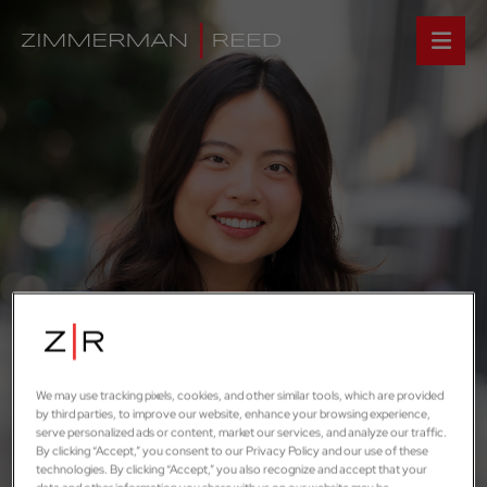
We may use tracking pixels, cookies, and other similar tools, which are provided
by third parties, to improve our website, enhance your browsing experience,
serve personalized ads or content, market our services, and analyze our traffic.
By clicking “Accept,” you consent to our Privacy Policy and our use of these
technologies. By clicking “Accept,” you also recognize and accept that your