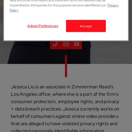
data and other information you share with us on our website may be
transmitted to third parties for the purposes we have identified in our
Privacy
Policy
Jessica M. Liu
Adjust Preferences
Accept
ASSOCIATE
Los Angeles
Jessica Liu is an associate in Zimmerman Reed’s
Los Angeles office, where she is a part of the firm’s
consumer protection, employee rights, and privacy
+ data breach practices. Jessica currently works on
behalf of consumers against online video providers
that are alleged to have violated privacy rights and
collected personally identifiable information.