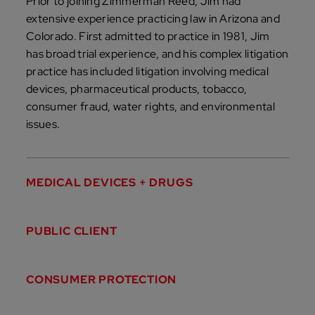
Prior to joining Zimmerman Reed, Jim had
extensive experience practicing law in Arizona and
Colorado. First admitted to practice in 1981, Jim
has broad trial experience, and his complex litigation
practice has included litigation involving medical
devices, pharmaceutical products, tobacco,
consumer fraud, water rights, and environmental
issues.
MEDICAL DEVICES + DRUGS
PUBLIC CLIENT
CONSUMER PROTECTION