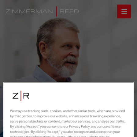
We may use tracking pixels, cookies, and other similar tools, which are provided
by third parties, to improve our website, enhance your browsing experience,
serve personalized ads or content, market our services, and analyze our traffic.
By clicking “Accept,” you consent to our Privacy Policy and our use of these
technologies. By clicking “Accept,” you also recognize and accept that your
data and other information you share with us on our website may be