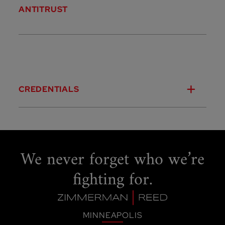
ANTITRUST
CREDENTIALS
We never forget
who we’re
fighting for.
MINNEAPOLIS