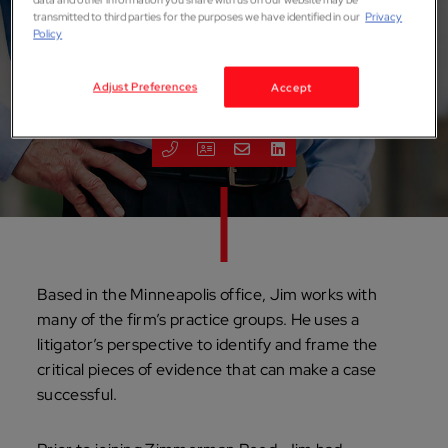
transmitted to third parties for the purposes we have identified in our
Privacy
Policy
James P. Watts
Adjust Preferences
Accept
ATTORNEY
Minneapolis
Based in the Minneapolis office, Jim works with
many of the firm’s practice groups. He uses a
litigator’s perspective to identify and frame the
critical pieces of evidence that can make a case
successful.